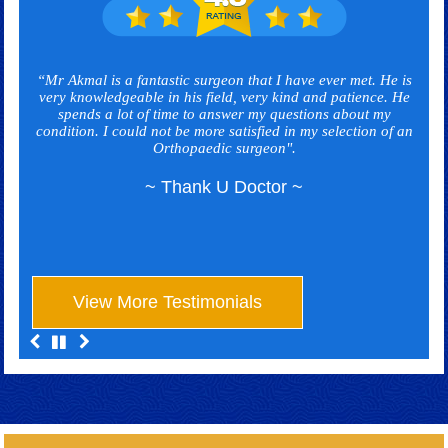
“Mr Akmal is a fantastic surgeon that I have ever met. He is
very knowledgeable in his field, very kind and patience. He
spends a lot of time to answer my questions about my
condition. I could not be more satisfied in my selection of an
Orthopaedic surgeon".
~ Thank U Doctor ~
View More Testimonials