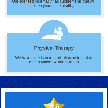
Our licensed pharmacy has supplements that will
keep your spine healthy
Physical Therapy
We have experts in rehabilitation, osteopathic
manipulations & neuro-rehab