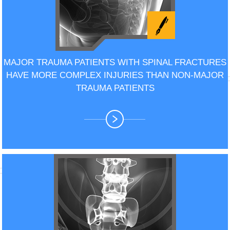
MAJOR TRAUMA PATIENTS WITH SPINAL FRACTURES
HAVE MORE COMPLEX INJURIES THAN NON-MAJOR
TRAUMA PATIENTS