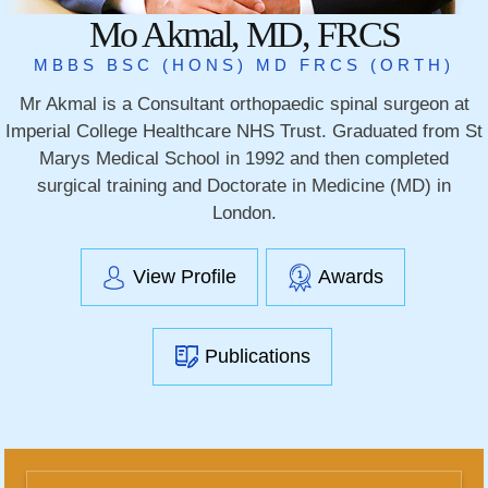
Mo Akmal, MD, FRCS
MBBS BSC (HONS) MD FRCS (ORTH)
Mr Akmal is a Consultant orthopaedic spinal surgeon at
Imperial College Healthcare NHS Trust. Graduated from St
Marys Medical School in 1992 and then completed
surgical training and Doctorate in Medicine (MD) in
London.
View Profile
Awards
Publications