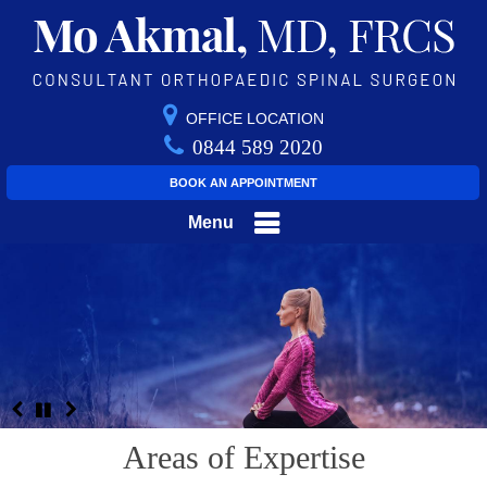
OFFICE LOCATION
0844 589 2020
BOOK AN APPOINTMENT
Menu
Areas of Expertise