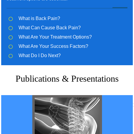
What is Back Pain?
What Can Cause Back Pain?
What Are Your Treatment Options?
What Are Your Success Factors?
What Do I Do Next?
Publications & Presentations