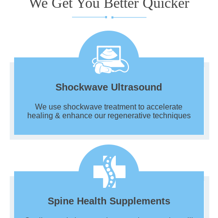
We Get You Better Quicker
Shockwave Ultrasound
We use shockwave treatment to accelerate
healing & enhance our regenerative techniques
Spine Health Supplements