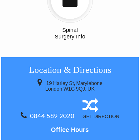
Spinal
Surgery Info
Location
& Directions
19 Harley St, Marylebone
London W1G 9QJ, UK
0844 589 2020
GET DIRECTION
Office Hours