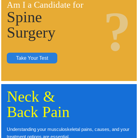
Am I a Candidate for
Spine
Surgery
Take Your Test
Neck &
Back Pain
Understanding your musculoskeletal pains, causes, and your
treatment options are essential.