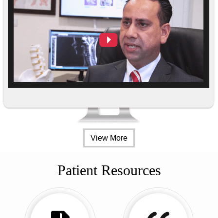
View More
Patient Resources