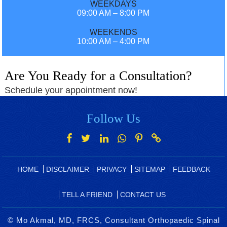
WEEKDAYS
09:00 AM – 8:00 PM
WEEKENDS
10:00 AM – 4:00 PM
Are You Ready for a Consultation?
Schedule your appointment now!
Follow Us
HOME
DISCLAIMER
PRIVACY
SITEMAP
FEEDBACK
TELL A FRIEND
CONTACT US
©
Mo Akmal, MD, FRCS, Consultant Orthopaedic Spinal