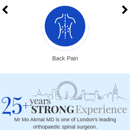
Back Pain
Mr Mo Akmal MD is one of London's leading
orthopaedic spinal surgeon.