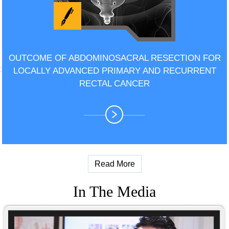
OUTCOME OF ABDOMINOSACRAL RESECTION FOR
LOCALLY ADVANCED PRIMARY AND RECURRENT
RECTAL CANCER
Read More
In The Media