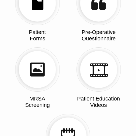
Patient
Pre-Operative
Forms
Questionnaire
MRSA
Patient Education
Screening
Videos