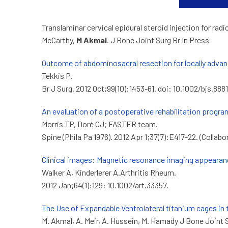
Translaminar cervical epidural steroid injection for ra
McCarthy,
M Akmal
. J Bone Joint Surg Br In Press
Outcome of abdominosacral resection for locally advanc
Tekkis P.
Br J Surg. 2012 Oct;99(10):1453-61. doi: 10.1002/bjs.8
An evaluation of a postoperative rehabilitation progra
Morris TP, Doré CJ; FASTER team.
Spine (Phila Pa 1976). 2012 Apr 1;37(7):E417-22. (Collabo
Clinical images: Magnetic resonance imaging appearan
Walker A, Kinderlerer A.Arthritis Rheum.
2012 Jan;64(1):129: 10.1002/art.33357.
The Use of Expandable Ventrolateral titanium cages in 
M. Akmal, A. Meir, A. Hussein, M. Hamady J Bone Joint 