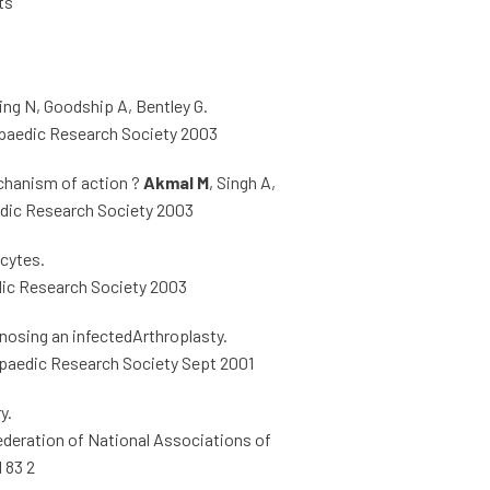
ts
ng N, Goodship A, Bentley G.
opaedic Research Society 2003
mechanism of action ?
Akmal M
, Singh A,
edic Research Society 2003
ocytes.
edic Research Society 2003
nosing an infectedArthroplasty.
thopaedic Research Society Sept 2001
y.
Federation of National Associations of
 83 2