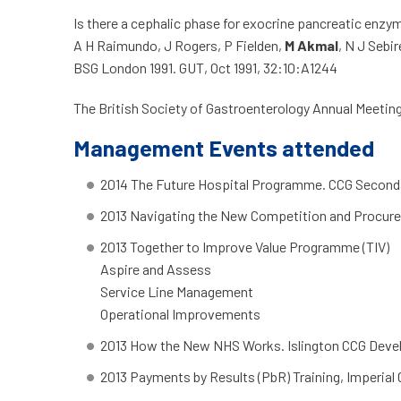
Is there a cephalic phase for exocrine pancreatic enzy
A H Raimundo, J Rogers, P Fielden,
M Akmal
, N J Sebir
BSG London 1991. GUT, Oct 1991, 32:10:A1244
The British Society of Gastroenterology Annual Meeting
Management Events attended
2014 The Future Hospital Programme. CCG Second
2013 Navigating the New Competition and Procure
2013 Together to Improve Value Programme (TIV)
Aspire and Assess
Service Line Management
Operational Improvements
2013 How the New NHS Works. Islington CCG Dev
2013 Payments by Results (PbR) Training, Imperial 