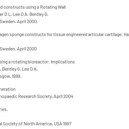
d constructs using a Rotating Wall
r D L, Lee D A, Bentley G.
 Sweden. April 2000.
agen sponge constructs for tissue engineered articular cartilage. Ha
 Sweden. April 2000
ing a rotating bioreactor: Implications
 Bentley G, Lee D A.
sgow, 1999.
neration
thopaedic Research Society, April 2004
ries.
al Society of North America, USA 1997