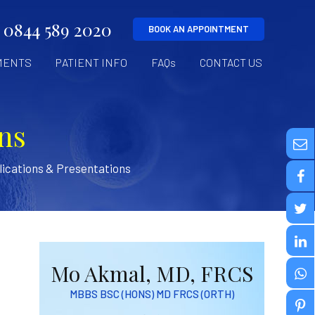
0844 589 2020
BOOK AN APPOINTMENT
MENTS
PATIENT INFO
FAQs
CONTACT US
ns
ications & Presentations
Mo Akmal, MD, FRCS
MBBS BSC (HONS) MD FRCS (ORTH)