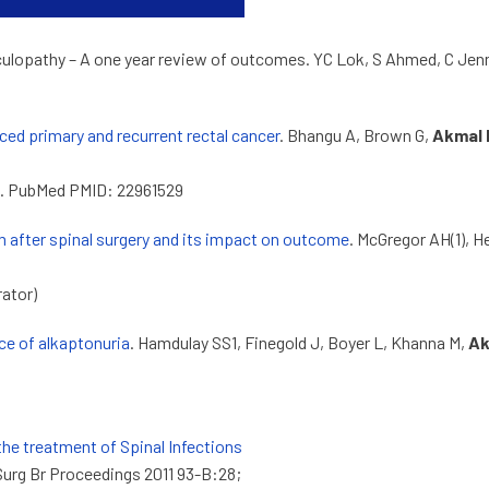
diculopathy – A one year review of outcomes. YC Lok, S Ahmed, C Jenn
ed primary and recurrent rectal cancer
. Bhangu A, Brown G,
Akmal 
881. PubMed PMID: 22961529
m after spinal surgery and its impact on outcome
. McGregor AH(1), H
rator)
ce of alkaptonuria
. Hamdulay SS1, Finegold J, Boyer L, Khanna M,
Ak
the treatment of Spinal Infections
Surg Br Proceedings 2011 93-B:28;