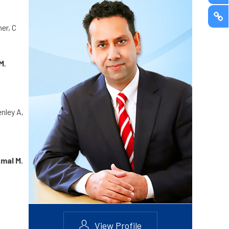
er, C
M
,
enley A,
mal M
,
View Profile