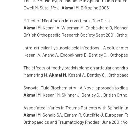
The Use of Methylprednisolone in Spinal Trauma Patien
Ewell M, Sutcliffe J,
Akmal M
. Britspine 2006
Effect of Nicotine on Intervertebral Disc Cells.
Akmal M
, Kesani A, Wiseman M, Enobakhare B, Manneri
British Orthopaedic Research Society Sept 2001. Orth
Intra-articular Hyaluronic acid injections – A cellular 
Kesani A, Anand A, Enobakhare B, Bentley G. . Orthopa
The effects of methylprednisolone on articular chondr
Mannering N,
Akmal M
, Kesani A, Bentley G. . Orthopa
Synovial Fluid Biochemistry – A Novel approach to diag
Akmal M
, Kesani M, Skinner J, Bentley G. . British Or
Associated Injuries in Trauma Patients with Spinal Injur
Akmal M
, Sohaib SA, Earlam R, Sutcliffe J. European 
Orthopaedics and Traumatology Rhodes, June 2001; Vol