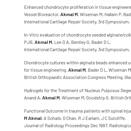
Enhanced chondrocyte proliferation in tissue engineere
Vessel Bioreactor.
Akmal M
, Wiseman M, Hallam P, Bade
International Cartilage Repair Society, 3rd Symposium,
In-Vitro evaluation of chondrocyte seeded alginate/coll
PJB,
Akmal M
, Lee D A, Bentley G, Bader D L.
International Cartilage Repair Society, 3rd Symposium,
Chondrocyte cultures within alginate beads enhanced us
for tissue engineering.
Akmal M
, Bader D L, Wiseman M,
British Orthopaedic Association Congress Meeting, Gla
Hydrogels for the Treatment of Nucleus Pulposus Dege
Anand A,
Akmal M
, Wiseman M, Goodship G. British Or
Functional Outcome in trauma patients with spinal Inju
M Akmal
, A Sohaib, O Chan, R J Earlam, J C Sutcliffe.
Journal of Radiology Proceedings Dec 1997. Radiologic