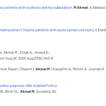
lsy patients with scoliosis and hip subluxation
.
M Akmal
, A Abbassi
ednisolone in Trauma patients with acute spinal cord injury
. V Elwel
es
. Akmal,M.; Singh,A.; Anand,A.;
int Surg Br. 2005 Aug;87(8):1143-9
cture Repair. [Report].
Akmal M
, HoangKim A, Moroni A. Journal of
ucleus pulposus cells Isolated from a
MA, Birch HL,
Akmal M
, Goodship AE