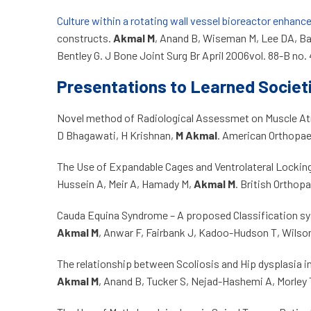
Culture within a rotating wall vessel bioreactor enhanc
constructs.
Akmal M
, Anand B, Wiseman M, Lee DA, Ba
Bentley G. J Bone Joint Surg Br April 2006vol. 88-B no.
Presentations to Learned Societ
Novel method of Radiological Assessmet on Muscle At
D Bhagawati, H Krishnan,
M Akmal
. American Orthopa
The Use of Expandable Cages and Ventrolateral Locking 
Hussein A, Meir A, Hamady M,
Akmal M
. British Ortho
Cauda Equina Syndrome – A proposed Classification s
Akmal M
, Anwar F, Fairbank J, Kadoo-Hudson T, Wilso
The relationship between Scoliosis and Hip dysplasia in
Akmal M
, Anand B, Tucker S, Nejad-Hashemi A, Morley 