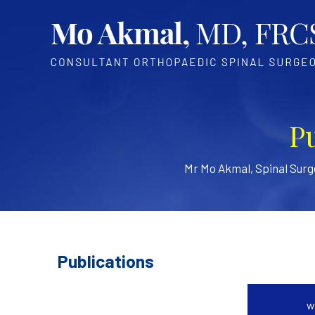
P
Mr Mo Akmal, Spinal Sur
Publications
w