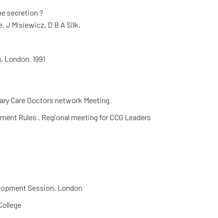
me secretion ?
e, J Misiewicz, D B A Silk.
, London. 1991
ary Care Doctors network Meeting
ment Rules . Regional meeting for CCG Leaders
elopment Session, London
College