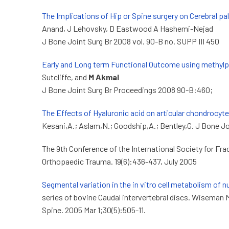
The Implications of Hip or Spine surgery on Cerebral pa
Anand, J Lehovsky, D Eastwood A Hashemi-Nejad
J Bone Joint Surg Br 2008 vol. 90-B no. SUPP III 450
Early and Long term Functional Outcome using methylpr
Sutcliffe, and
M Akmal
J Bone Joint Surg Br Proceedings 2008 90-B:460;
The Effects of Hyaluronic acid on articular chondrocyt
Kesani,A.; Aslam,N.; Goodship,A.; Bentley,G. J Bone Jo
The 9th Conference of the International Society for Fra
Orthopaedic Trauma. 19(6):436-437, July 2005
Segmental variation in the in vitro cell metabolism of n
series of bovine Caudal intervertebral discs. Wiseman 
Spine. 2005 Mar 1;30(5):505-11.