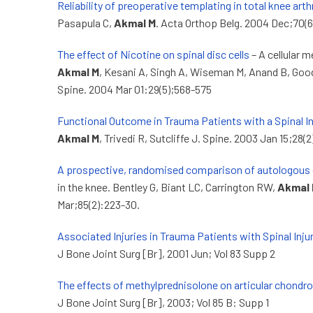
Reliability of preoperative templating in total knee art
Pasapula C,
Akmal M
. Acta Orthop Belg. 2004 Dec;70(6
The effect of Nicotine on spinal disc cells
– A cellular 
Akmal M
, Kesani A, Singh A, Wiseman M, Anand B, Goo
Spine. 2004 Mar 01:29(5);568-575
Functional Outcome in Trauma Patients with a Spinal In
Akmal M
, Trivedi R, Sutcliffe J. Spine. 2003 Jan 15;28(
A prospective, randomised comparison of autologous 
in the knee. Bentley G, Biant LC, Carrington RW,
Akmal
Mar;85(2):223-30.
Associated Injuries in Trauma Patients with Spinal Inju
J Bone Joint Surg [Br], 2001 Jun; Vol 83 Supp 2
The effects of methylprednisolone on articular chondr
J Bone Joint Surg [Br], 2003; Vol 85 B: Supp 1