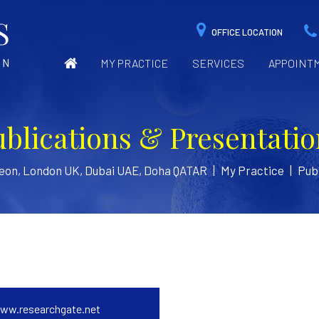
OFFICE LOCATION
MY PRACTICE
SERVICES
APPOINT
ublications & Presentatio
geon, London UK, Dubai UAE, Doha QATAR
|
My Practice
|
Publ
ww.researchgate.net