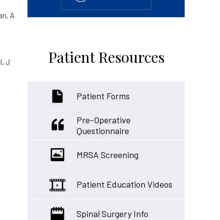
an, A
Patient Resources
l, J
Patient Forms
Pre-Operative
Questionnaire
MRSA Screening
Patient Education Videos
Spinal Surgery Info