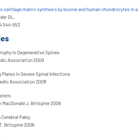
es cartilage matrix synthesis by bovine and human chondrocytes in a
der DL,
 4 544-553
ies
rophy in Degenerative Spines
edic Association 2009
Plates in Severe Spinal Infections
paedic Association 2008
ystem.
n MacDonald J. Britspine 2006
 Cerebral Palsy
T. Britspine 2006