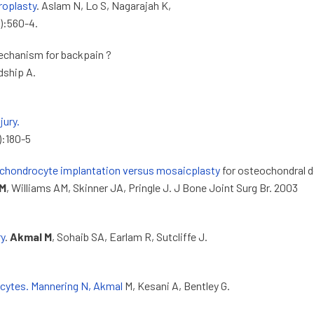
hroplasty
. Aslam N, Lo S, Nagarajah K,
):560-4.
mechanism for backpain ?
dship A.
jury.
2):180-5
chondrocyte implantation versus mosaicplasty
for osteochondral d
 M
, Williams AM, Skinner JA, Pringle J. J Bone Joint Surg Br. 2003
ry
.
Akmal M
, Sohaib SA, Earlam R, Sutcliffe J.
ocytes. Mannering N, Akmal
M, Kesani A, Bentley G.