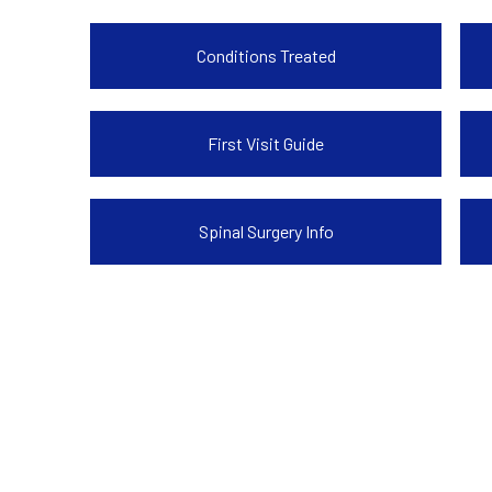
Conditions Treated
First Visit Guide
Spinal Surgery Info