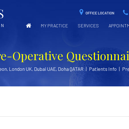
OFFICE LOCATION
MY PRACTICE
SERVICES
APPOINT
re-Operative Questionnai
geon, London UK, Dubai UAE, Doha QATAR
|
Patients Info
|
Pre