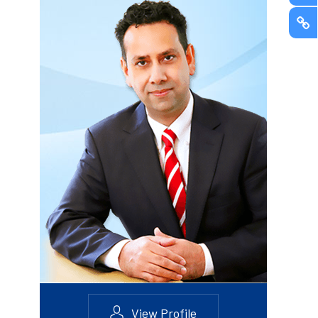
View Profile