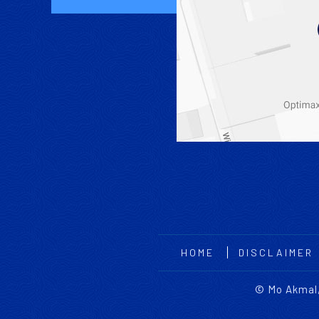
HOME
DISCLAIMER
©
Mo Akmal,