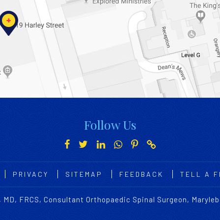
Follow Us
PRIVACY
SITEMAP
FEEDBACK
TELL A F
 MD, FRCS, Consultant Orthopaedic Spinal Surgeon, Maryle