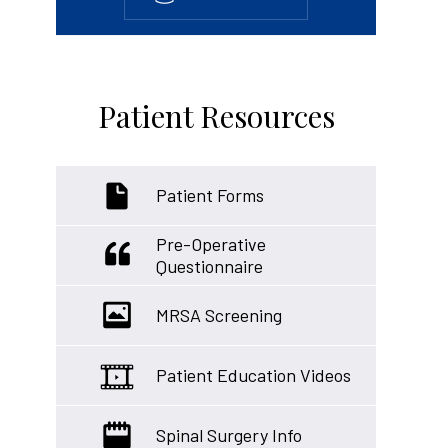
Patient Resources
Patient Forms
Pre-Operative
Questionnaire
MRSA Screening
Patient Education Videos
Spinal Surgery Info