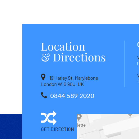
Location
& Directions
19 Harley St, Marylebone
London W1G 9QJ, UK
0844 589 2020
GET DIRECTION