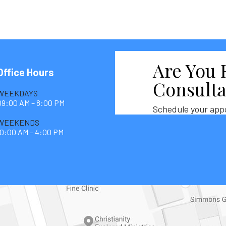
Are You 
Office Hours
Consulta
WEEKDAYS
09:00 AM – 8:00 PM
Schedule your app
WEEKENDS
10:00 AM – 4:00 PM