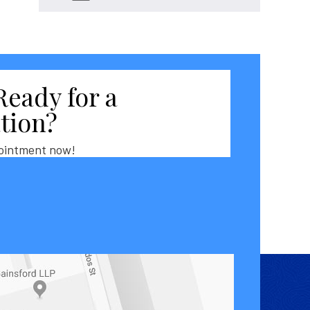
Ready for a
tion?
ointment now!