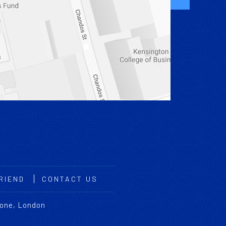
RIEND
CONTACT US
bone, London