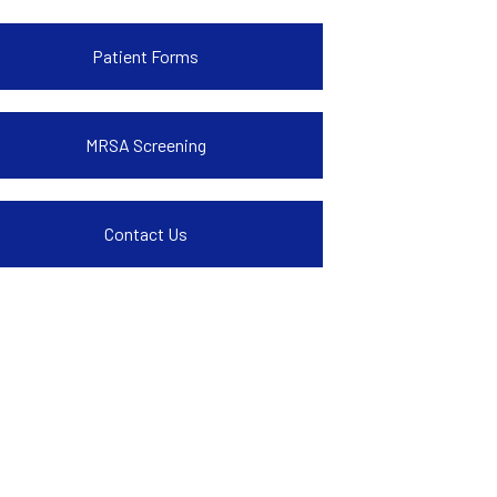
Patient Forms
MRSA Screening
Contact Us