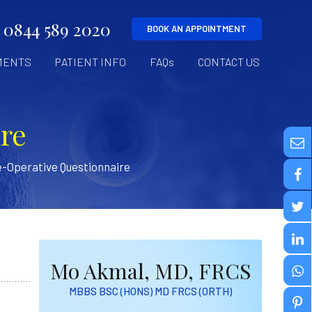
0844 589 2020
BOOK AN APPOINTMENT
MENTS
PATIENT INFO
FAQs
CONTACT US
re
-Operative Questionnaire
Mo Akmal, MD, FRCS
MBBS BSC (HONS) MD FRCS (ORTH)