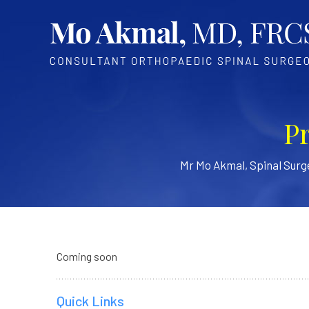
P
Mr Mo Akmal, Spinal Sur
Coming soon
Quick Links