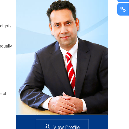
eight,
adually
eral
View Profile