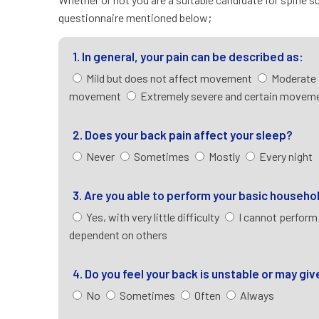
questionnaire mentioned below;
1. In general, your pain can be described as:
Mild but does not affect movement
Moderate 
movement
Extremely severe and certain moveme
2. Does your back pain affect your sleep?
Never
Sometimes
Mostly
Every night
3. Are you able to perform your basic househo
Yes, with very little difficulty
I cannot perform
dependent on others
4. Do you feel your back is unstable or may gi
No
Sometimes
Often
Always