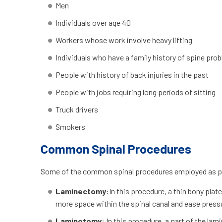
Men
Individuals over age 40
Workers whose work involve heavy lifting
Individuals who have a family history of spine pro
People with history of back injuries in the past
People with jobs requiring long periods of sitting
Truck drivers
Smokers
Common Spinal Procedures
Some of the common spinal procedures employed as part
Laminectomy:
In this procedure, a thin bony pla
more space within the spinal canal and ease press
Laminotomy
: In this procedure, a part of the la