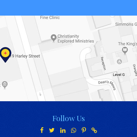
Follow Us