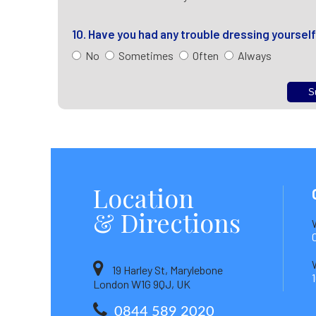
10. Have you had any trouble dressing yoursel
No
Sometimes
Often
Always
Location
& Directions
19 Harley St, Marylebone
London W1G 9QJ, UK
0844 589 2020