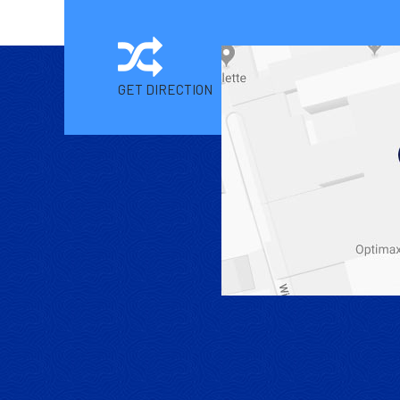
GET DIRECTION