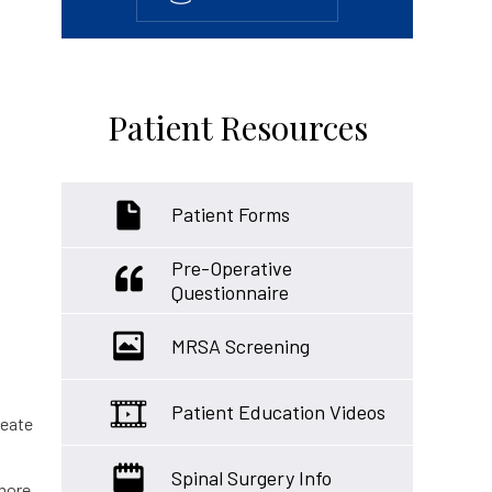
Patient Resources
Patient Forms
Pre-Operative
Questionnaire
MRSA Screening
Patient Education Videos
reate
Spinal Surgery Info
 more