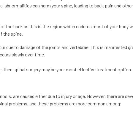
l abnormalities can harm your spine, leading to back pain and other
 of the back as this is the region which endures most of your body w
of the spine.
r due to damage of the joints and vertebrae. This is manifested gr
occurs slowly over time.
me, then spinal surgery may be your most effective treatment option.
sis, are caused either due to injury or age. However, there are sev
g spinal problems, and these problems are more common among: