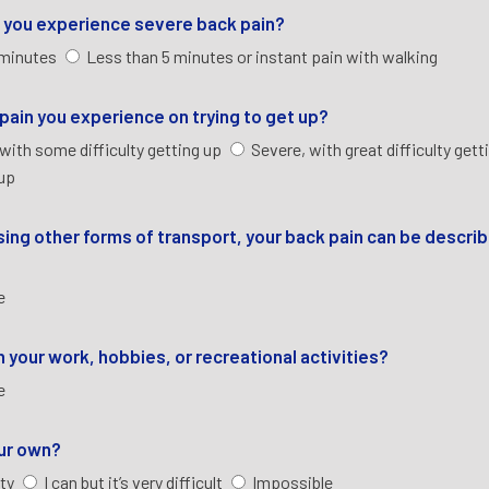
re you experience severe back pain?
 minutes
Less than 5 minutes or instant pain with walking
e pain you experience on trying to get up?
with some difficulty getting up
Severe, with great difficulty gett
 up
 using other forms of transport, your back pain can be descri
re
 your work, hobbies, or recreational activities?
re
our own?
lty
I can but it’s very difficult
Impossible