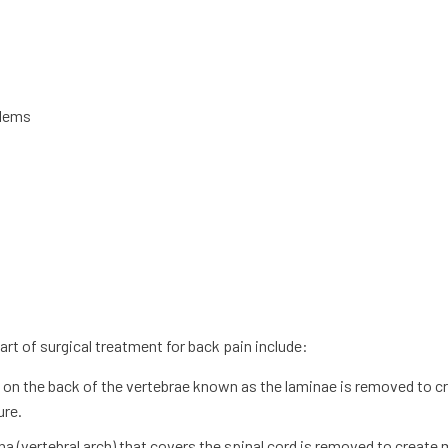
blems
 of surgical treatment for back pain include:
te on the back of the vertebrae known as the laminae is removed to c
ure.
mina (vertebral arch) that covers the spinal cord is removed to create