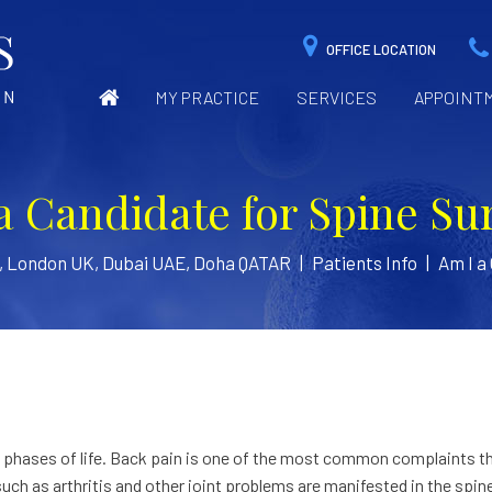
OFFICE LOCATION
MY PRACTICE
SERVICES
APPOINT
a Candidate for Spine Su
n, London UK, Dubai UAE, Doha QATAR
|
Patients Info
|
Am I a
ll phases of life. Back pain is one of the most common complaints t
such as arthritis and other joint problems are manifested in the spin