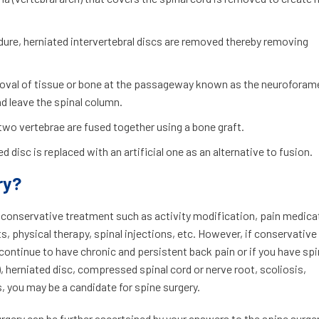
edure, herniated intervertebral discs are removed thereby removing
emoval of tissue or bone at the passageway known as the neuroforam
nd leave the spinal column.
 two vertebrae are fused together using a bone graft.
d disc is replaced with an artificial one as an alternative to fusion.
ry?
s conservative treatment such as activity modification, pain medica
, physical therapy, spinal injections, etc. However, if conservative
 continue to have chronic and persistent back pain or if you have sp
, herniated disc, compressed spinal cord or nerve root, scoliosis,
 you may be a candidate for spine surgery.
urgery can be further ascertained by your answers to the spine surge