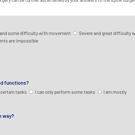
and some difficulty with movement
Severe and great difficulty 
nts are impossible
ld functions?
 certain tasks
I can only perform some tasks
I am mostly
ve way?