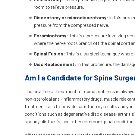
room to relieve pressure.
Discectomy or microdiscectomy
: In this proc
pressure from the compressed nerve.
Foraminotomy
: This is a procedure involving r
where the nerve roots branch off the spinal cord a
Spinal Fusion
: This is a surgical technique where
Disc Replacement
: In this procedure, the damage
Am I a Candidate for Spine Surge
The first line of treatment for spine problems is alway
non-steroidal anti-inflammatory drugs, muscle relaxants
treatment fails to provide satisfactory results and you
conditions such as degenerative disc disease (arthritis)
spondylolisthesis, and other common spinal conditions,
Whether or not you are a suitable candidate for spine s