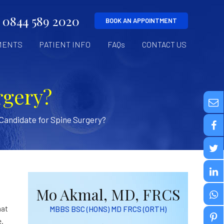
0844 589 2020
BOOK AN APPOINTMENT
MENTS
PATIENT INFO
FAQs
CONTACT US
rgery?
 Candidate for Spine Surgery?
Mo Akmal, MD, FRCS
hat
MBBS BSC (HONS) MD FRCS (ORTH)
e.