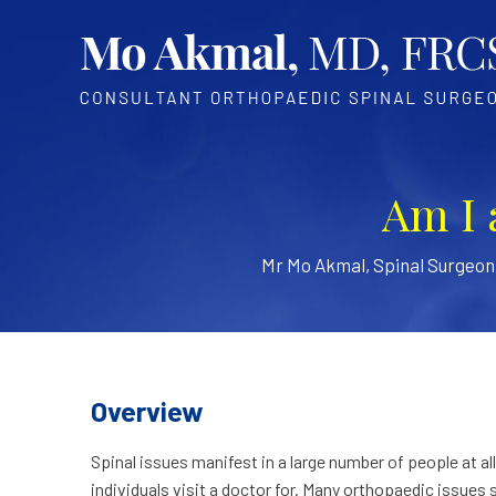
Am I 
Mr Mo Akmal, Spinal Surgeo
Overview
Spinal issues manifest in a large number of people at a
individuals visit a doctor for. Many orthopaedic issues 