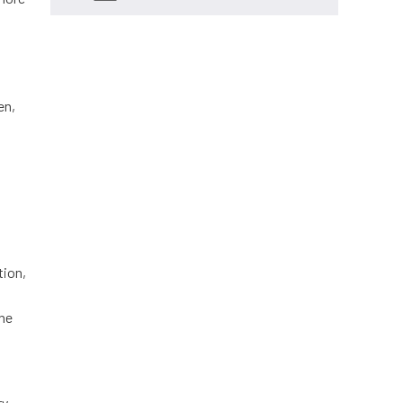
en,
tion,
ine
ry