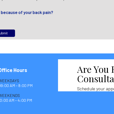
f because of your back pain?
Are You 
Office Hours
Consulta
WEEKDAYS
09:00 AM – 8:00 PM
Schedule your app
WEEKENDS
10:00 AM – 4:00 PM