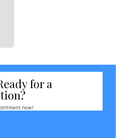
Ready for a
tion?
ointment now!