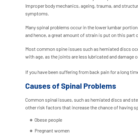
Improper body mechanics, ageing, trauma, and structura
symptoms.
Many spinal problems occur in the lower lumbar portion
and hence, a great amount of strain is put on this part 
Most common spine issues such as herniated discs occu
with age, as the joints are less lubricated and damage 
If you have been suffering from back pain for a long ti
Causes of Spinal Problems
Common spinal issues, such as herniated discs and steno
other risk factors that increase the chance of havin
Obese people
Pregnant women