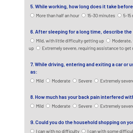
5. While working, how long does it take befo
More than half an hour
15-30 minutes
5-15
6. After sleeping for a long time, describe th
Mild, with little difficulty getting up
Moderate, 
up
Extremely severe, requiring assistance to get
7. While driving, entering and exiting a car or
as:
Mild
Moderate
Severe
Extremely seve
8. How much has your back pain interfered with
Mild
Moderate
Severe
Extremely seve
9. Could you do the household shopping on y
I can with no difficulty
I can with some difficu