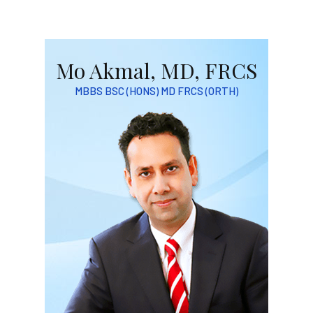
Mo Akmal, MD, FRCS
MBBS BSC (HONS) MD FRCS (ORTH)