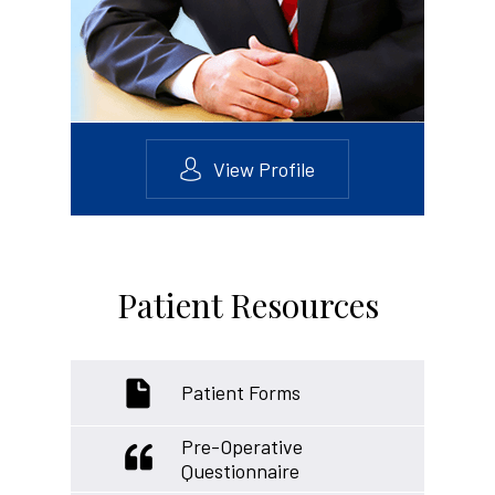
View Profile
Patient Resources
Patient Forms
Pre-Operative
Questionnaire