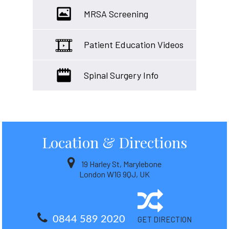
MRSA Screening
Patient Education Videos
Spinal Surgery Info
Location
& Directions
19 Harley St, Marylebone
London W1G 9QJ, UK
0844 589 2020
GET DIRECTION