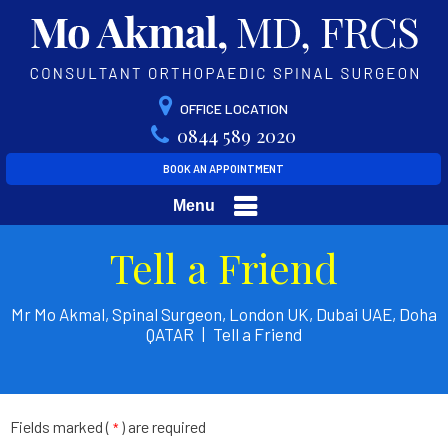
OFFICE LOCATION
0844 589 2020
BOOK AN APPOINTMENT
Menu
Tell a Friend
Mr Mo Akmal, Spinal Surgeon, London UK, Dubai UAE, Doha
QATAR
|
Tell a Friend
Fields marked (
) are required
*