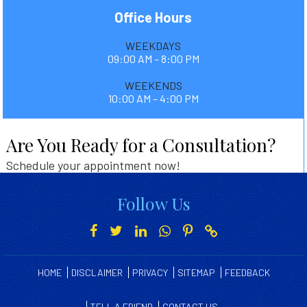
Office Hours
WEEKDAYS
09:00 AM – 8:00 PM
WEEKENDS
10:00 AM – 4:00 PM
Are You Ready for a Consultation?
Schedule your appointment now!
Follow Us
HOME
DISCLAIMER
PRIVACY
SITEMAP
FEEDBACK
TELL A FRIEND
CONTACT US