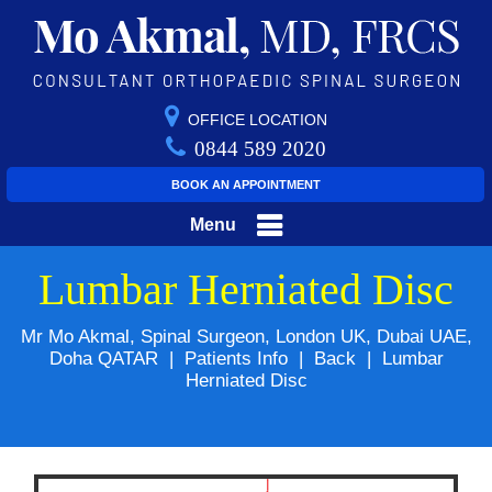
OFFICE LOCATION
0844 589 2020
BOOK AN APPOINTMENT
Menu
Lumbar Herniated Disc
Mr Mo Akmal, Spinal Surgeon, London UK, Dubai UAE,
Doha QATAR
|
Patients Info
|
Back
|
Lumbar
Herniated Disc