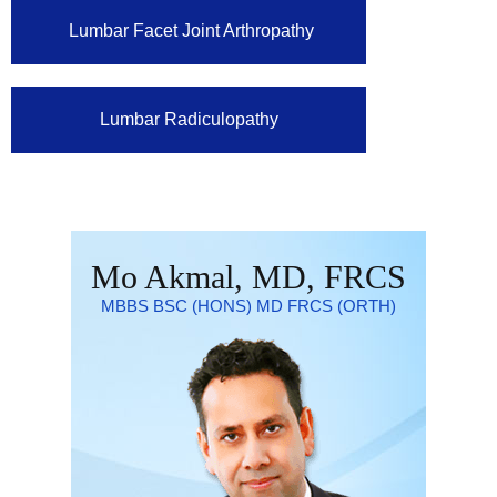
Lumbar Facet Joint Arthropathy
Lumbar Radiculopathy
Mo Akmal, MD, FRCS
MBBS BSC (HONS) MD FRCS (ORTH)