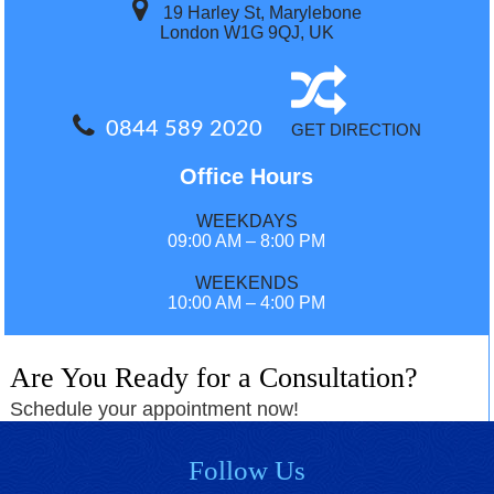
19 Harley St, Marylebone
London W1G 9QJ, UK
0844 589 2020
GET DIRECTION
Office Hours
WEEKDAYS
09:00 AM – 8:00 PM
WEEKENDS
10:00 AM – 4:00 PM
Are You Ready for a Consultation?
Schedule your appointment now!
Follow Us