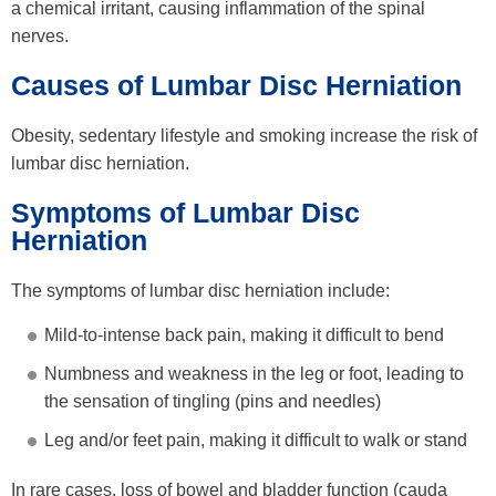
a chemical irritant, causing inflammation of the spinal
nerves.
Causes of Lumbar Disc Herniation
Obesity, sedentary lifestyle and smoking increase the risk of
lumbar disc herniation.
Symptoms of Lumbar Disc
Herniation
The symptoms of lumbar disc herniation include:
Mild-to-intense back pain, making it difficult to bend
Numbness and weakness in the leg or foot, leading to
the sensation of tingling (pins and needles)
Leg and/or feet pain, making it difficult to walk or stand
In rare cases, loss of bowel and bladder function (cauda