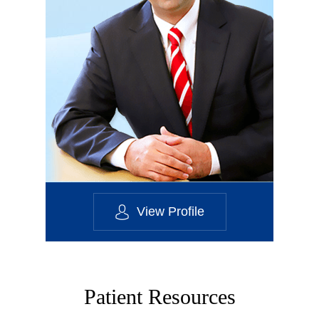
View Profile
Patient Resources