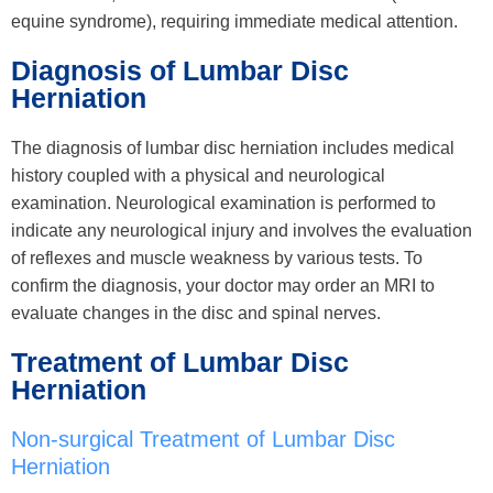
equine syndrome), requiring immediate medical attention.
Diagnosis of Lumbar Disc
Herniation
The diagnosis of lumbar disc herniation includes medical
history coupled with a physical and neurological
examination. Neurological examination is performed to
indicate any neurological injury and involves the evaluation
of reflexes and muscle weakness by various tests. To
confirm the diagnosis, your doctor may order an MRI to
evaluate changes in the disc and spinal nerves.
Treatment of Lumbar Disc
Herniation
Non-surgical Treatment of Lumbar Disc
Herniation