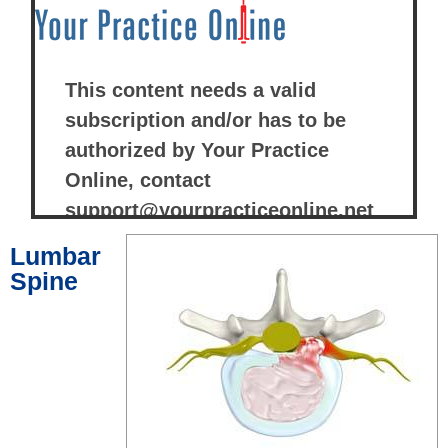
Lumbar
Spine