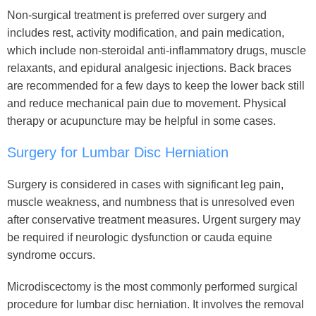
Non-surgical treatment is preferred over surgery and
includes rest, activity modification, and pain medication,
which include non-steroidal anti-inflammatory drugs, muscle
relaxants, and epidural analgesic injections. Back braces
are recommended for a few days to keep the lower back still
and reduce mechanical pain due to movement. Physical
therapy or acupuncture may be helpful in some cases.
Surgery for Lumbar Disc Herniation
Surgery is considered in cases with significant leg pain,
muscle weakness, and numbness that is unresolved even
after conservative treatment measures. Urgent surgery may
be required if neurologic dysfunction or cauda equine
syndrome occurs.
Microdiscectomy is the most commonly performed surgical
procedure for lumbar disc herniation. It involves the removal