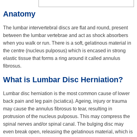
Anatomy
The lumbar intervertebral discs are flat and round, present
between the lumbar vertebrae and act as shock absorbers
when you walk or run. There is a soft, gelatinous material in
the centre (nucleus pulposus) which is encased in strong
elastic tissue that forms a ring around it called annulus
fibrosus.
What is Lumbar Disc Herniation?
Lumbar disc herniation is the most common cause of lower
back pain and leg pain (sciatica). Ageing, injury or trauma
may cause the annulus fibrosus to tear, resulting in
protrusion of the nucleus pulposus. This may compress the
spinal nerves and/or spinal canal. The bulging disc may
even break open, releasing the gelatinous material, which is