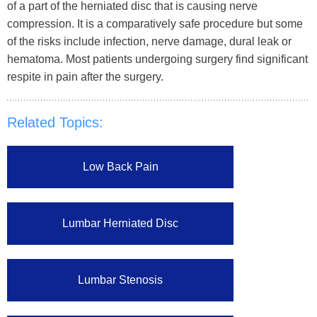
of a part of the herniated disc that is causing nerve
compression. It is a comparatively safe procedure but some
of the risks include infection, nerve damage, dural leak or
hematoma. Most patients undergoing surgery find significant
respite in pain after the surgery.
Related Topics:
Low Back Pain
Lumbar Herniated Disc
Lumbar Stenosis