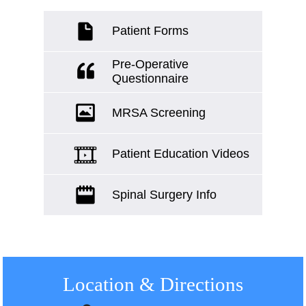
Patient Forms
Pre-Operative
Questionnaire
MRSA Screening
Patient Education Videos
Spinal Surgery Info
Location
& Directions