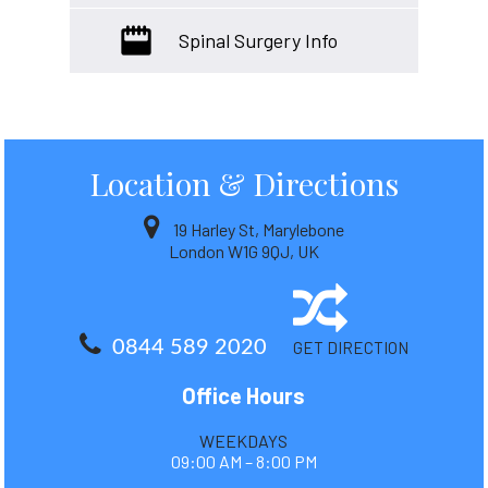
Spinal Surgery Info
Location
& Directions
19 Harley St, Marylebone
London W1G 9QJ, UK
0844 589 2020
GET DIRECTION
Office Hours
WEEKDAYS
09:00 AM – 8:00 PM