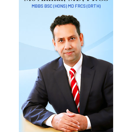
MBBS BSC (HONS) MD FRCS (ORTH)