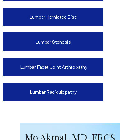
Lumbar Herniated Disc
Lumbar Stenosis
Lumbar Facet Joint Arthropathy
Lumbar Radiculopathy
Mo Akmal, MD, FRCS