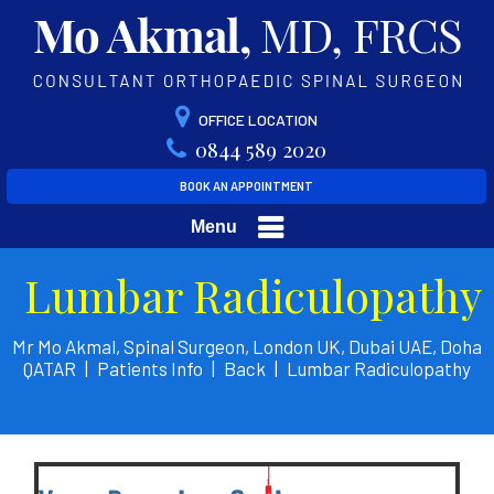
OFFICE LOCATION
0844 589 2020
BOOK AN APPOINTMENT
Menu
Lumbar Radiculopathy
Mr Mo Akmal, Spinal Surgeon, London UK, Dubai UAE, Doha
QATAR
|
Patients Info
|
Back
|
Lumbar Radiculopathy