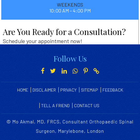
WEEKENDS
10:00 AM – 4:00 PM
Are You Ready for a Consultation?
Schedule your appointment now!
Follow Us
HOME
DISCLAIMER
PRIVACY
SITEMAP
FEEDBACK
TELL A FRIEND
CONTACT US
©
Mo Akmal, MD, FRCS, Consultant Orthopaedic Spinal
Surgeon, Marylebone, London