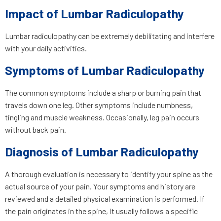
Impact of Lumbar Radiculopathy
Lumbar radiculopathy can be extremely debilitating and interfere
with your daily activities.
Symptoms of Lumbar Radiculopathy
The common symptoms include a sharp or burning pain that
travels down one leg. Other symptoms include numbness,
tingling and muscle weakness. Occasionally, leg pain occurs
without back pain.
Diagnosis of Lumbar Radiculopathy
A thorough evaluation is necessary to identify your spine as the
actual source of your pain. Your symptoms and history are
reviewed and a detailed physical examination is performed. If
the pain originates in the spine, it usually follows a specific