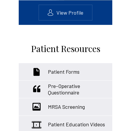
View Profile
Patient Resources
Patient Forms
Pre-Operative
Questionnaire
MRSA Screening
Patient Education Videos