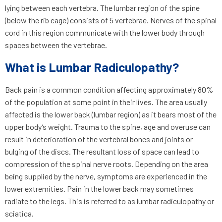
lying between each vertebra. The lumbar region of the spine
(below the rib cage) consists of 5 vertebrae. Nerves of the spinal
cord in this region communicate with the lower body through
spaces between the vertebrae.
What is Lumbar Radiculopathy?
Back pain is a common condition affecting approximately 80%
of the population at some point in their lives. The area usually
affected is the lower back (lumbar region) as it bears most of the
upper body’s weight. Trauma to the spine, age and overuse can
result in deterioration of the vertebral bones and joints or
bulging of the discs. The resultant loss of space can lead to
compression of the spinal nerve roots. Depending on the area
being supplied by the nerve, symptoms are experienced in the
lower extremities. Pain in the lower back may sometimes
radiate to the legs. This is referred to as lumbar radiculopathy or
sciatica.