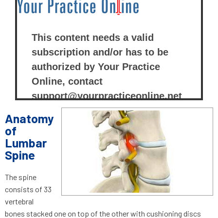
Anatomy
of
Lumbar
Spine
The spine
consists of 33
vertebral
bones stacked one on top of the other with cushioning discs