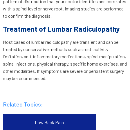
pattern of distribution that your doctor identifies and correlates
with a spinal level or nerve root. Imaging studies are performed
to confirm the diagnosis.
Treatment of Lumbar Radiculopathy
Most cases of lumbar radiculopathy are transient and can be
treated by conservative methods such as rest, activity
limitation, anti-inflammatory medications, spinal manipulation,
spinal injections, physical therapy, specific home exercises, and
other modalities. If symptoms are severe or persistent surgery
may be recommended.
Related Topics:
Low Back Pain