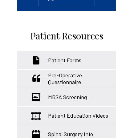
Patient Resources
Patient Forms
Pre-Operative
Questionnaire
MRSA Screening
Patient Education Videos
Spinal Surgery Info