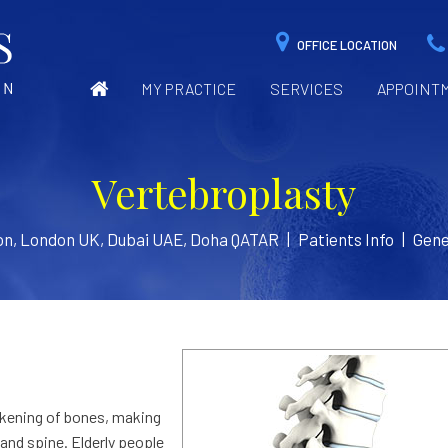
OFFICE LOCATION
MY PRACTICE
SERVICES
APPOINT
Vertebroplasty
on, London UK, Dubai UAE, Doha QATAR
|
Patients Info
|
Gene
akening of bones, making
 and spine. Elderly people