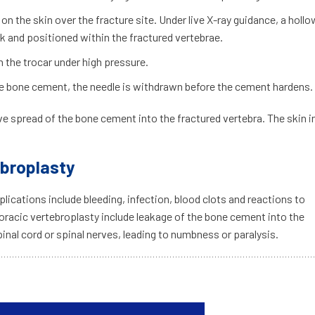
 on the skin over the fracture site. Under live X-ray guidance, a hollo
ck and positioned within the fractured vertebrae.
h the trocar under high pressure.
 the bone cement, the needle is withdrawn before the cement hardens.
e spread of the bone cement into the fractured vertebra. The skin i
ebroplasty
lications include bleeding, infection, blood clots and reactions to
oracic vertebroplasty include leakage of the bone cement into the
inal cord or spinal nerves, leading to numbness or paralysis.