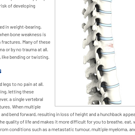
isk of developing
ved in weight-bearing,
 when bone weakness is
n fractures. Many of these
a or by no trauma at all.
 like bending or twisting.
s
egs to no pain at all.
ing, letting these
er, a single vertebral
actures. When multiple
 and bend forward, resulting in loss of height and a hunchback appe
e quality of life and makes it more difficult for you to breathe, eat, 
 from conditions such as a metastatic tumour, multiple myeloma, an