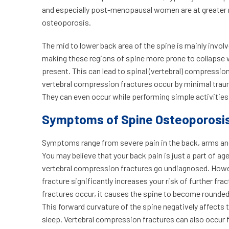
and especially post-menopausal women are at greater r
osteoporosis.
The mid to lower back area of the spine is mainly invol
making these regions of spine more prone to collapse
present. This can lead to spinal (vertebral) compressio
vertebral compression fractures occur by minimal traum
They can even occur while performing simple activities,
Symptoms of Spine Osteoporosi
Symptoms range from severe pain in the back, arms and l
You may believe that your back pain is just a part of age
vertebral compression fractures go undiagnosed. Howev
fracture significantly increases your risk of further fr
fractures occur, it causes the spine to become rounded
This forward curvature of the spine negatively affects th
sleep. Vertebral compression fractures can also occur