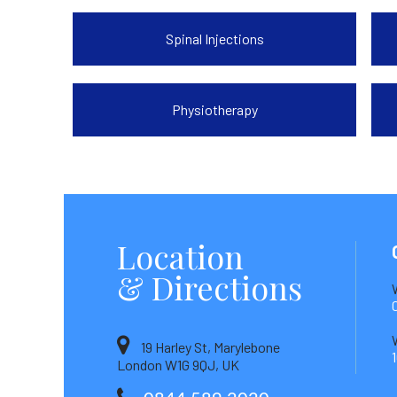
Spinal Injections
Physiotherapy
Location
& Directions
19 Harley St, Marylebone
London W1G 9QJ, UK