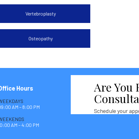
Vertebroplasty
Osteopathy
Are You 
Office Hours
Consulta
WEEKDAYS
09:00 AM – 8:00 PM
Schedule your app
WEEKENDS
10:00 AM – 4:00 PM