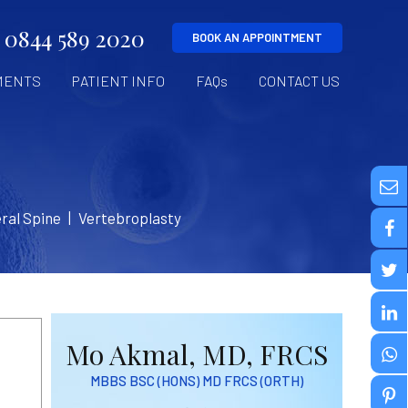
0844 589 2020
BOOK AN APPOINTMENT
MENTS
PATIENT INFO
FAQs
CONTACT US
ral Spine
|
Vertebroplasty
Mo Akmal, MD, FRCS
MBBS BSC (HONS) MD FRCS (ORTH)