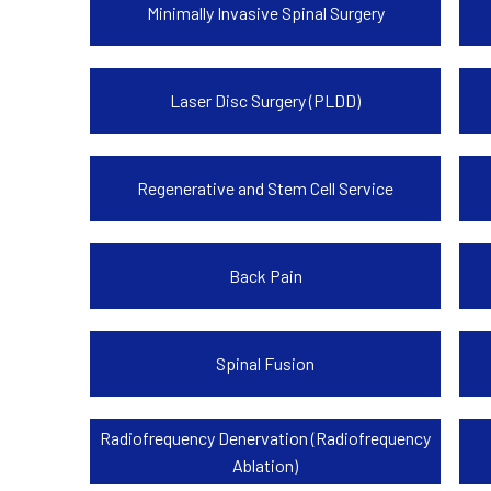
Minimally Invasive Spinal Surgery
Laser Disc Surgery (PLDD)
Regenerative and Stem Cell Service
Back Pain
Spinal Fusion
Radiofrequency Denervation (Radiofrequency
Ablation)