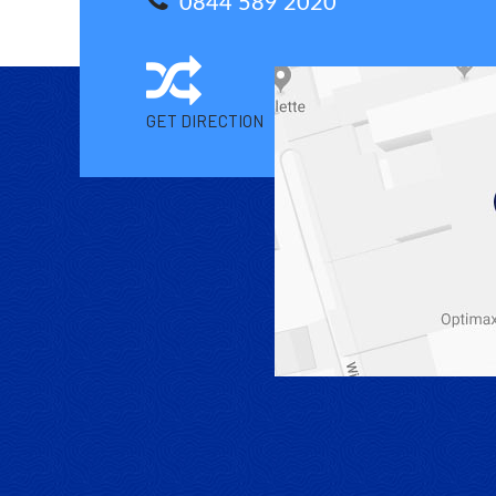
0844 589 2020
GET DIRECTION