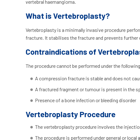
vertebral haemangioma.
What is Vertebroplasty?
Vertebroplasty is a minimally invasive procedure perfo
fracture. It stabilises the fracture and prevents further
Contraindications of Vertebropla
The procedure cannot be performed under the following
A compression fracture is stable and does not cau
A fractured fragment or tumour is present in the s
Presence of a bone infection or bleeding disorder
Vertebroplasty Procedure
The vertebroplasty procedure involves the injectio
The procedure is performed under general or local a