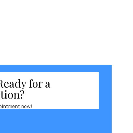
Ready for a
tion?
ointment now!