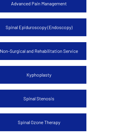
Advanced Pain Management
Spinal Epiduroscopy (Endoscopy)
Non-Surgical and Rehabilitation Service
Kyphoplasty
Spinal Stenosis
Spinal Ozone Therapy