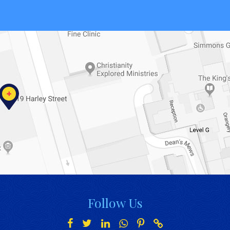
Follow Us