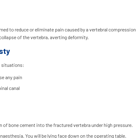
rmed to reduce or eliminate pain caused by a vertebral compression
 collapse of the vertebra, averting deformity.
sty
 situations:
se any pain
pinal canal
n of bone cement into the fractured vertebra under high pressure.
naesthesia. You will be lying face down on the operating table.