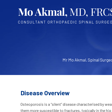
Mr Mo Akmal, Spinal Surge
Disease Overview
Osteoporosis is a “silent” disease characterised by we
them more susceptible to fractures, typically in the hip