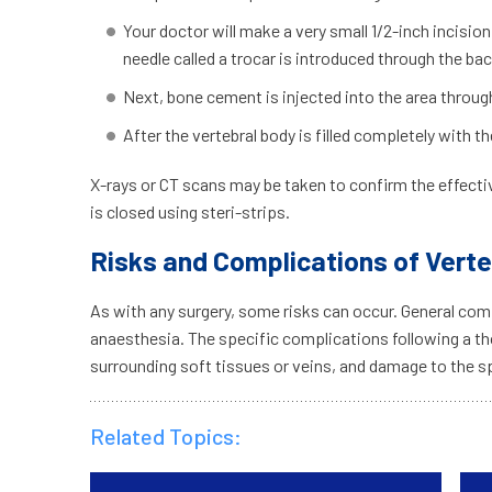
Your doctor will make a very small 1/2-inch incision
needle called a trocar is introduced through the ba
Next, bone cement is injected into the area throug
After the vertebral body is filled completely with
X-rays or CT scans may be taken to confirm the effectiv
is closed using steri-strips.
Risks and Complications of Vert
As with any surgery, some risks can occur. General comp
anaesthesia. The specific complications following a th
surrounding soft tissues or veins, and damage to the sp
Related Topics: