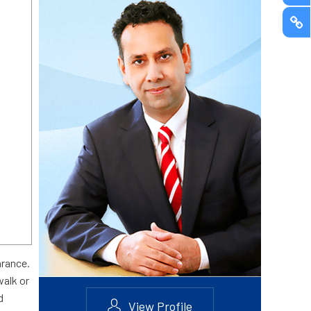
arance.
walk or
d
View Profile